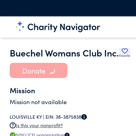
Buechel Womans Club Inc.
Favorite
Donate
Mission
Mission not available
LOUISVILLE KY |
EIN:
38-3875838
Is this your nonprofit?
501(c)(3)
organization