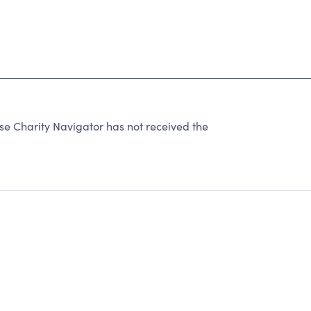
e Charity Navigator has not received the