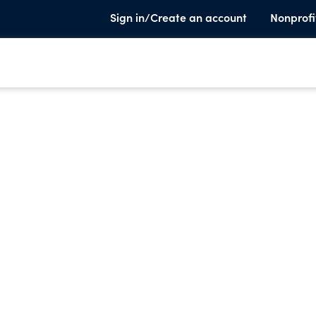
Sign in/Create an account
Nonprofi