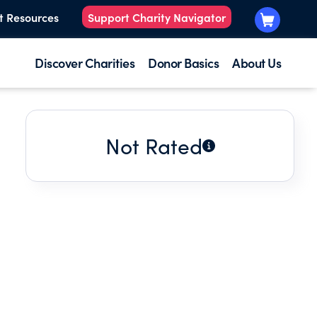
t Resources
Support Charity Navigator
Discover Charities
Donor Basics
About Us
Not Rated