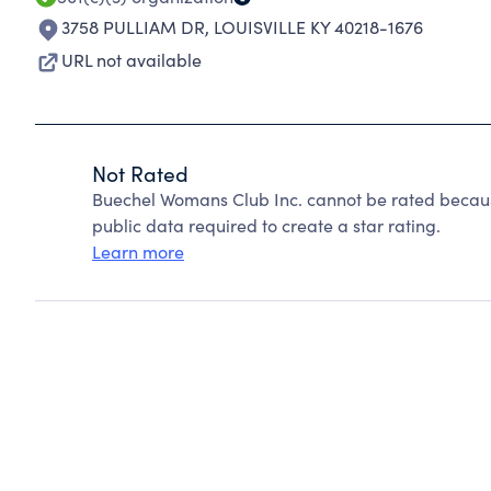
3758 PULLIAM DR
,
LOUISVILLE KY 40218-1676
URL not available
Not Rated
Buechel Womans Club Inc. cannot be rated becaus
public data required to create a star rating.
Learn more