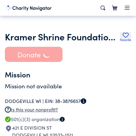
Kramer Shrine Foundation Inc.
Favorite
Donate
Mission
Mission not available
DODGEVILLE WI |
EIN:
38-3876657
Is this your nonprofit?
501(c)(3)
organization
421 E DIVISION ST
DODGEVILLE WI 53533-1511