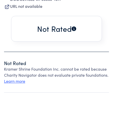
URL not available
Not Rated
Not Rated
Kramer Shrine Foundation Inc. cannot be rated because
Charity Navigator does not evaluate private foundations.
Learn more