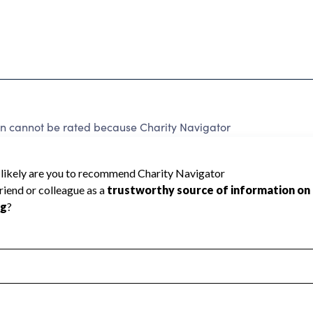
on cannot be rated because Charity Navigator