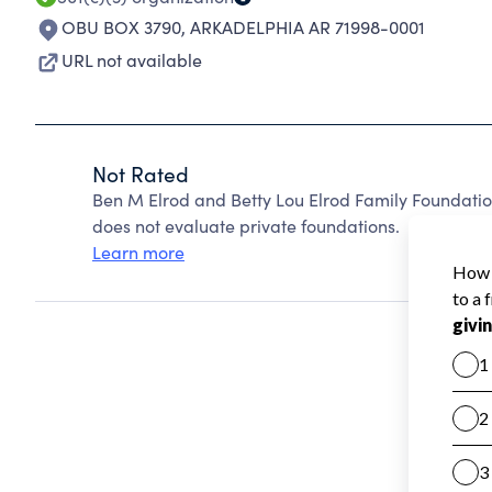
OBU BOX 3790
,
ARKADELPHIA AR 71998-0001
URL not available
Not Rated
Ben M Elrod and Betty Lou Elrod Family Foundati
does not evaluate private foundations.
Learn more