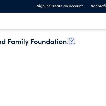
Sign in/Create an account
Nonprofi
od Family Foundation
Favorite