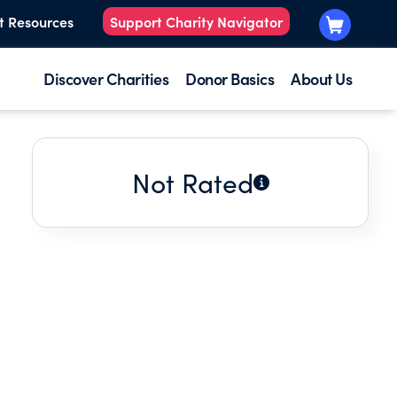
t Resources
Support Charity Navigator
Discover Charities
Donor Basics
About Us
Not Rated