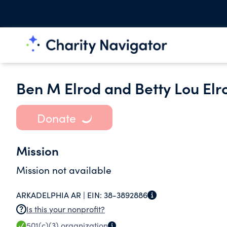
Ben M Elrod and Betty Lou Elr
Donate
Mission
Mission not available
ARKADELPHIA AR |
EIN:
38-3892886
Is this your nonprofit?
501(c)(3)
organization