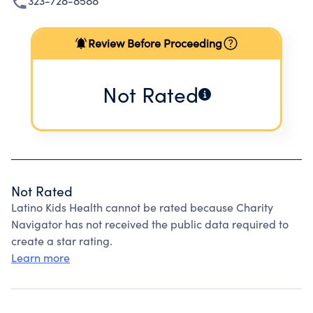
323-728-8588
Review Before Proceeding
Not Rated
Not Rated
Latino Kids Health cannot be rated because Charity
Navigator has not received the public data required to
create a star rating.
Learn more