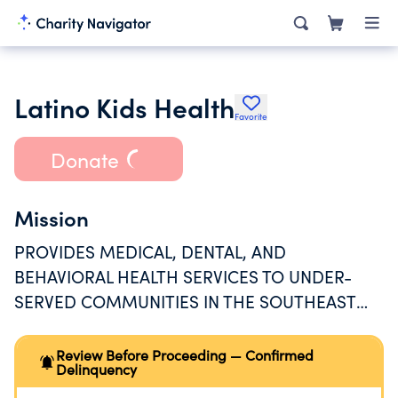
Latino Kids Health
Favorite
Donate
Mission
PROVIDES MEDICAL, DENTAL, AND
BEHAVIORAL HEALTH SERVICES TO UNDER-
SERVED COMMUNITIES IN THE SOUTHEAST
REGION OF LOS ANGELES COUNTY.
Review Before Proceeding — Confirmed
Delinquency