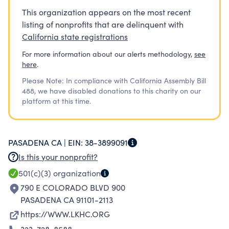
This organization appears on the most recent
listing of nonprofits that are delinquent with
California state registrations
For more information about our alerts methodology,
see
here
.
Please Note: In compliance with California Assembly Bill
488, we have disabled donations to this charity on our
platform at this time.
PASADENA CA |
EIN:
38-3899091
Is this your nonprofit?
501(c)(3)
organization
790 E COLORADO BLVD 900
PASADENA CA 91101-2113
https://WWW.LKHC.ORG