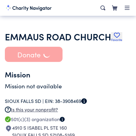
EMMAUS ROAD CHURCH
Favorite
Donate
Mission
Mission not available
SIOUX FALLS SD |
EIN:
38-3908469
Is this your nonprofit?
501(c)(3)
organization
4910 S ISABEL PL STE 160
SIOUX FALLS SD 57108-5169