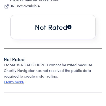
URL not available
Not Rated
Not Rated
EMMAUS ROAD CHURCH cannot be rated because
Charity Navigator has not received the public data
required to create a star rating.
Learn more