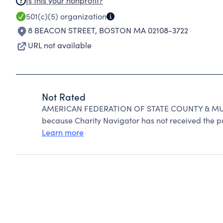
Is this your nonprofit?
501(c)(5)
organization
8 BEACON STREET
,
BOSTON MA 02108-3722
URL not available
Not Rated
AMERICAN FEDERATION OF STATE COUNTY & MUN
because Charity Navigator has not received the pub
Learn more