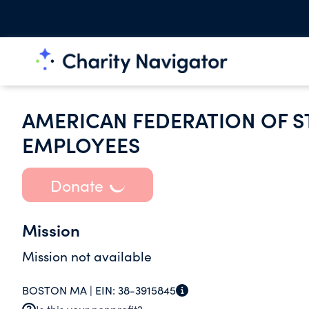
AMERICAN FEDERATION OF S
EMPLOYEES
Donate
Mission
Mission not available
BOSTON MA |
EIN:
38-3915845