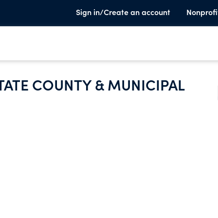
Sign in/Create an account
Nonprofi
TATE COUNTY & MUNICIPAL