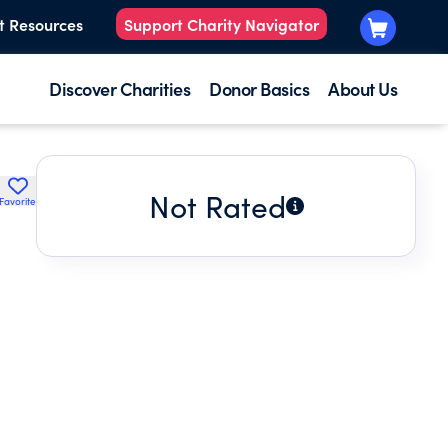
t Resources
Support Charity Navigator
Discover Charities
Donor Basics
About Us
Not Rated
Favorite