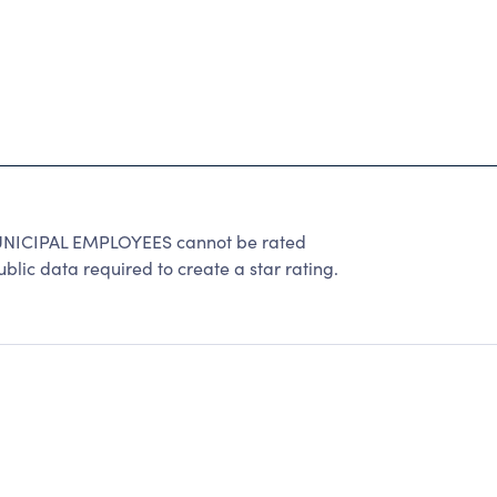
ICIPAL EMPLOYEES cannot be rated
lic data required to create a star rating.