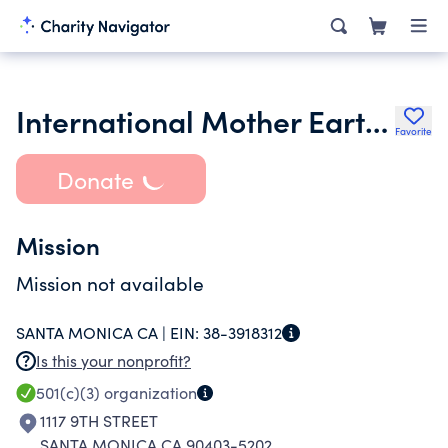
International Mother Earth Foundation
Favorite
Donate
Mission
Mission not available
SANTA MONICA CA |
EIN:
38-3918312
Is this your nonprofit?
501(c)(3)
organization
1117 9TH STREET
SANTA MONICA CA 90403-5202