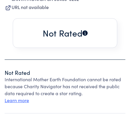
URL not available
Not Rated
Not Rated
International Mother Earth Foundation cannot be rated
because Charity Navigator has not received the public
data required to create a star rating.
Learn more