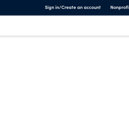
Sign in/Create an account
Nonprofi