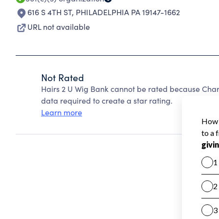
616 S 4TH ST
,
PHILADELPHIA PA 19147-1662
URL not available
Not Rated
Hairs 2 U Wig Bank cannot be rated because Chari
data required to create a star rating.
Learn more