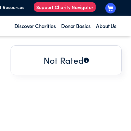
t Resources
Support Charity Navigator
Discover Charities
Donor Basics
About Us
Not Rated