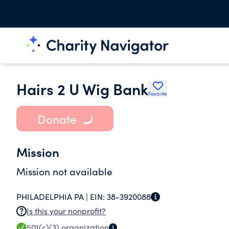
Hairs 2 U Wig Bank
Favorite
Donate
Mission
Mission not available
PHILADELPHIA PA |
EIN:
38-3920088
Is this your nonprofit?
501(c)(3)
organization