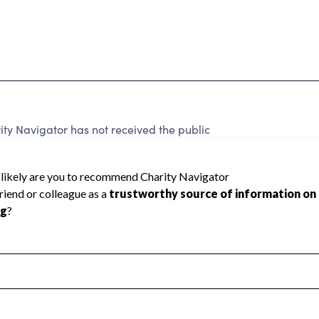
ty Navigator has not received the public