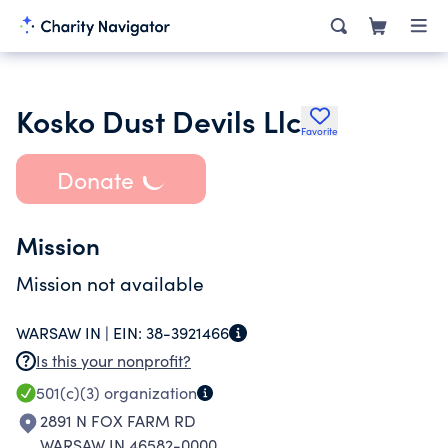
Kosko Dust Devils Llc
Favorite
Donate
Mission
Mission not available
WARSAW IN |
EIN:
38-3921466
Is this your nonprofit?
501(c)(3)
organization
2891 N FOX FARM RD
WARSAW IN 46582-0000