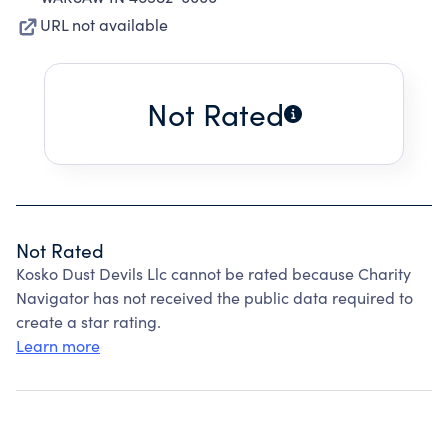
URL not available
Not Rated
Not Rated
Kosko Dust Devils Llc cannot be rated because Charity
Navigator has not received the public data required to
create a star rating.
Learn more