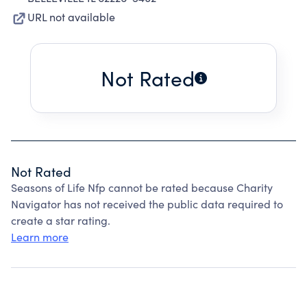
URL not available
Not Rated
Not Rated
Seasons of Life Nfp cannot be rated because Charity
Navigator has not received the public data required to
create a star rating.
Learn more