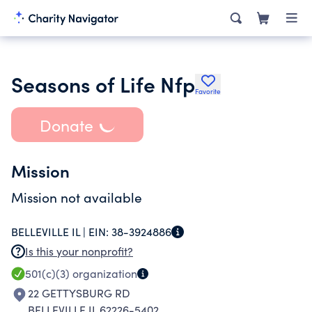
Seasons of Life Nfp
Favorite
Donate
Mission
Mission not available
BELLEVILLE IL |
EIN:
38-3924886
Is this your nonprofit?
501(c)(3)
organization
22 GETTYSBURG RD
BELLEVILLE IL 62226-5402