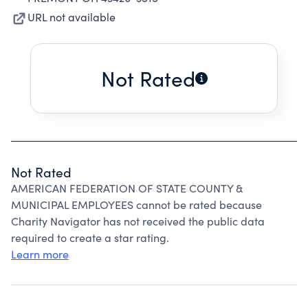
URL not available
Not Rated
Not Rated
AMERICAN FEDERATION OF STATE COUNTY &
MUNICIPAL EMPLOYEES cannot be rated because
Charity Navigator has not received the public data
required to create a star rating.
Learn more