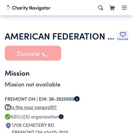
AMERICAN FEDERATION OF STATE COUNTY & MUNICIPAL EMPLOYEES
Favorite
Donate
Mission
Mission not available
FREMONT OH |
EIN:
38-3925699
Is this your nonprofit?
501(c)(5)
organization
1709 CEMETERY RD
FREMONT OH 43420-3515