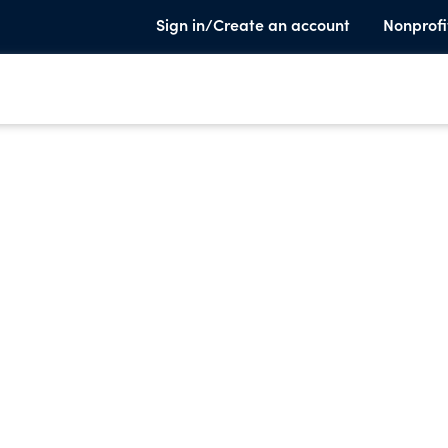
Sign in/Create an account
Nonprofi