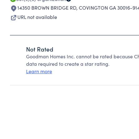
14350 BROWN BRIDGE RD
,
COVINGTON GA 30016-91
URL not available
Not Rated
Goodman Homes Inc. cannot be rated because Char
data required to create a star rating.
Learn more