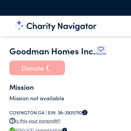
Goodman Homes Inc.
Favorite
Donate
Mission
Mission not available
COVINGTON GA |
EIN:
38-3925792
Is this your nonprofit?
501(c)(3)
organization