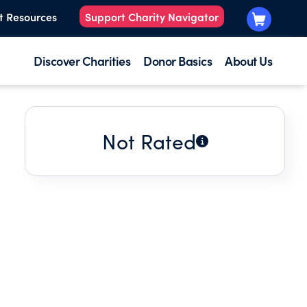
t Resources
Support Charity Navigator
Discover Charities
Donor Basics
About Us
Not Rated