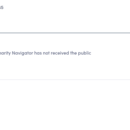
45
ity Navigator has not received the public