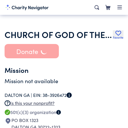
CHURCH OF GOD OF THE UNION ASSEMBLY OF HAMILTON
Favorite
Donate
Mission
Mission not available
DALTON GA |
EIN:
38-3926472
Is this your nonprofit?
501(c)(3)
organization
PO BOX 1323
DALTON GA 30722-1323