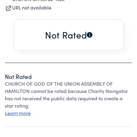
URL not available
Not Rated
Not Rated
CHURCH OF GOD OF THE UNION ASSEMBLY OF
HAMILTON cannot be rated because Charity Navigator
has not received the public data required to create a
star rating.
Learn more