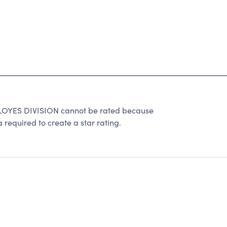
ES DIVISION cannot be rated because
 required to create a star rating.