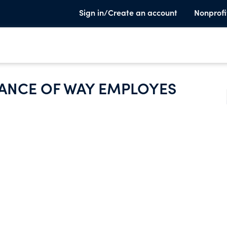
Sign in/Create an account
Nonprofi
ANCE OF WAY EMPLOYES