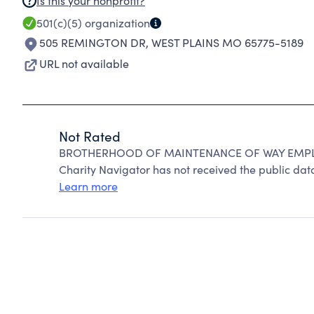
Is this your nonprofit?
501(c)(5)
organization
505 REMINGTON DR
,
WEST PLAINS MO 65775-5189
URL not available
Not Rated
BROTHERHOOD OF MAINTENANCE OF WAY EMPLOY
Charity Navigator has not received the public data
Learn more