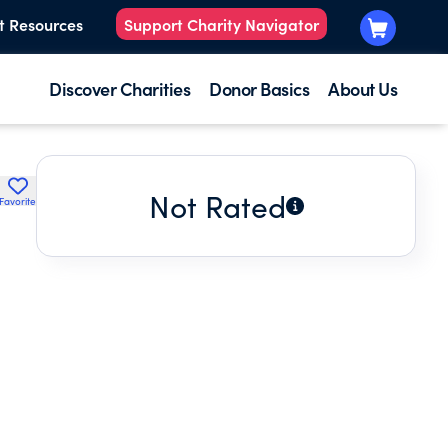
t Resources
Support Charity Navigator
Discover Charities
Donor Basics
About Us
Not Rated
Favorite