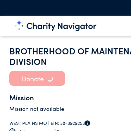
BROTHERHOOD OF MAINTEN
DIVISION
Donate
Mission
Mission not available
WEST PLAINS MO |
EIN:
38-3929253