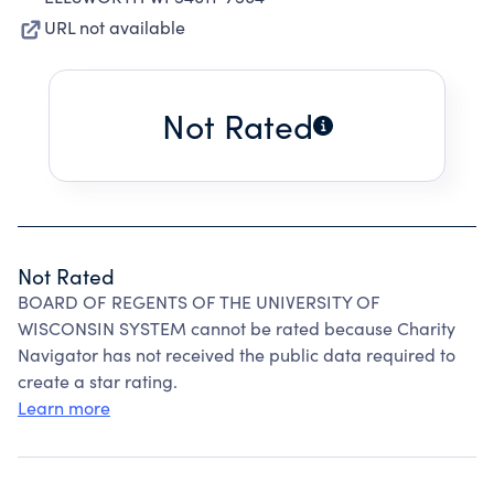
URL not available
Not Rated
Not Rated
BOARD OF REGENTS OF THE UNIVERSITY OF
WISCONSIN SYSTEM cannot be rated because Charity
Navigator has not received the public data required to
create a star rating.
Learn more