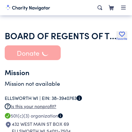
BOARD OF REGENTS OF THE UNIVERSITY OF WISCONSIN SYSTEM
Favorite
Donate
Mission
Mission not available
ELLSWORTH WI |
EIN:
38-3940763
Is this your nonprofit?
501(c)(3)
organization
432 WEST MAIN ST BOX 69
ELLSWORTH WI 54011-7504