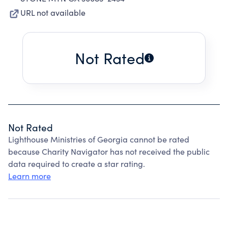
URL not available
Not Rated
Not Rated
Lighthouse Ministries of Georgia cannot be rated
because Charity Navigator has not received the public
data required to create a star rating.
Learn more