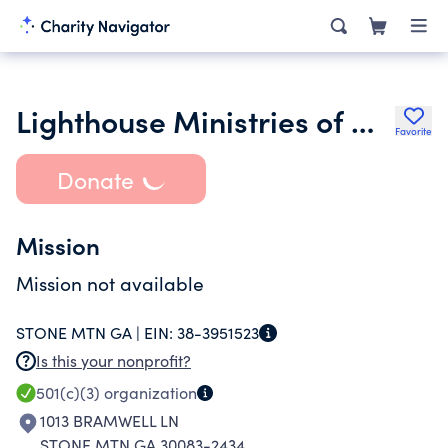
Lighthouse Ministries of Georgia
Favorite
Donate
Mission
Mission not available
STONE MTN GA |
EIN:
38-3951523
Is this your nonprofit?
501(c)(3)
organization
1013 BRAMWELL LN
STONE MTN GA 30083-2434