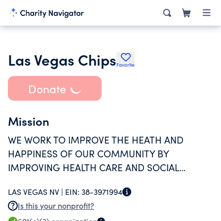
Las Vegas Chips
Favorite
Donate
Mission
WE WORK TO IMPROVE THE HEATH AND
HAPPINESS OF OUR COMMUNITY BY
IMPROVING HEALTH CARE AND SOCIAL
SERVICE NAVGATION, PROVING THE RIGHT
LAS VEGAS NV |
EIN:
38-3971994
SERVICE TO THE RIGHT PERSON, AT THE RIGHT
Is this your nonprofit?
TIME.