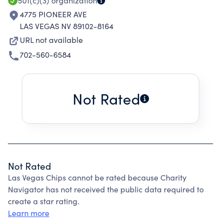
501(c)(3)
organization
4775 PIONEER AVE
LAS VEGAS NV 89102-8164
URL not available
702-560-6584
Not Rated
Not Rated
Las Vegas Chips cannot be rated because Charity
Navigator has not received the public data required to
create a star rating.
Learn more