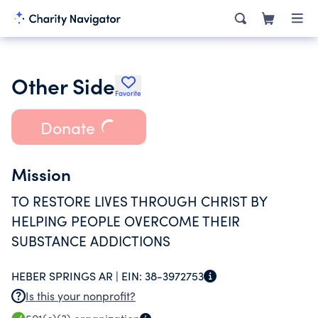
Other Side
Favorite
Donate
Mission
TO RESTORE LIVES THROUGH CHRIST BY
HELPING PEOPLE OVERCOME THEIR
SUBSTANCE ADDICTIONS
HEBER SPRINGS AR |
EIN:
38-3972753
Is this your nonprofit?