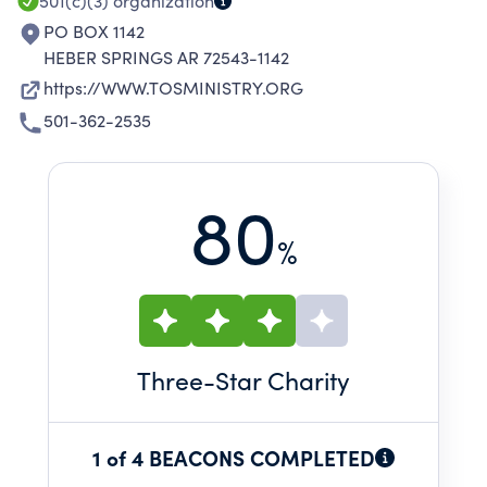
501(c)(3)
organization
PO BOX 1142
HEBER SPRINGS AR 72543-1142
https://WWW.TOSMINISTRY.ORG
501-362-2535
80
%
Three
-Star Charity
1 of 4 BEACONS COMPLETED