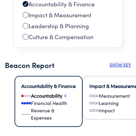
Accountability & Finance
Impact & Measurement
Leadership & Planning
Culture & Compensation
Beacon Report
SHOW KEY
Accountability & Finance
Impact & Measurem
Accountability
Measurement
Financial Health
Learning
Revenue &
Impact
Expenses