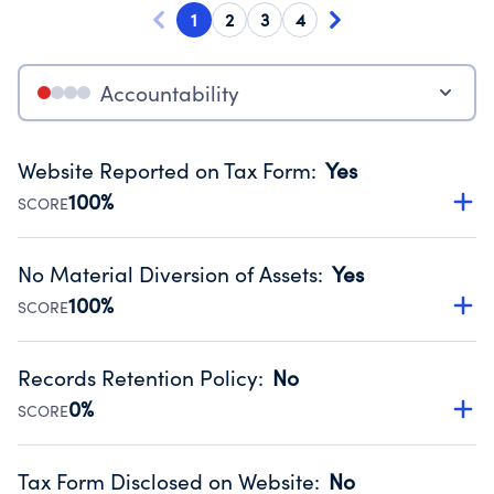
1
2
3
4
Accountability
Website Reported on Tax Form
:
Yes
100%
SCORE
Disclosing the charity’s website promotes transparency
and provides access to the public.
No Material Diversion of Assets
:
Yes
Source:
Public data from IRS Form 990. Fiscal Year 2024.
100%
SCORE
Organizations report 'Yes' to confirm that no material
diversion of assets, the unauthorized redirection of funds,
Records Retention Policy
:
No
occurred during their fiscal year.
0%
SCORE
Source:
Public data from IRS Form 990. Fiscal Year 2024.
Has a policy establishing guidelines for the handling,
backing up, archiving and destruction of documents.
Tax Form Disclosed on Website
:
No