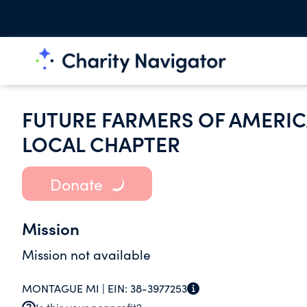
FUTURE FARMERS OF AMERIC
LOCAL CHAPTER
Donate
Mission
Mission not available
MONTAGUE MI |
EIN:
38-3977253