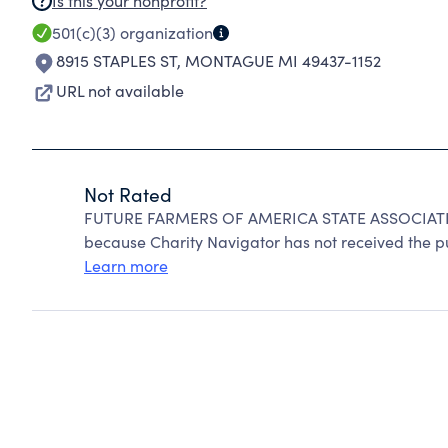
Is this your nonprofit?
501(c)(3)
organization
8915 STAPLES ST
,
MONTAGUE MI 49437-1152
URL not available
Not Rated
FUTURE FARMERS OF AMERICA STATE ASSOCIATI
because Charity Navigator has not received the pub
Learn more