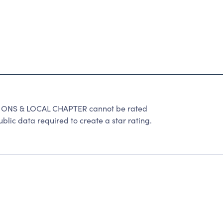
ONS & LOCAL CHAPTER cannot be rated
lic data required to create a star rating.