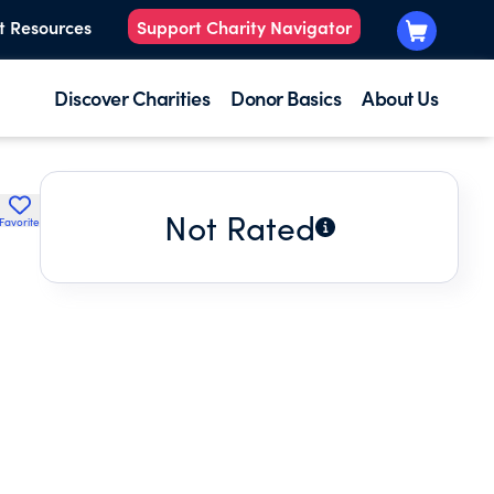
t Resources
Support Charity Navigator
Discover Charities
Donor Basics
About Us
Not Rated
Favorite