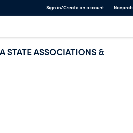
Sign in/Create an account
Nonprofi
A STATE ASSOCIATIONS &