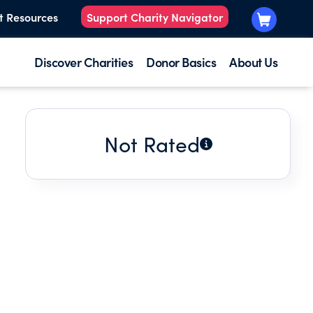
t Resources
Support Charity Navigator
Discover Charities
Donor Basics
About Us
Not Rated