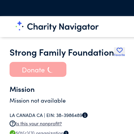
Strong Family Foundation
Favorite
Donate
Mission
Mission not available
LA CANADA CA |
EIN:
38-3986489
Is this your nonprofit?
501(c)(3)
organization