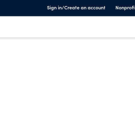
Sign in/Create an account
Nonprofi