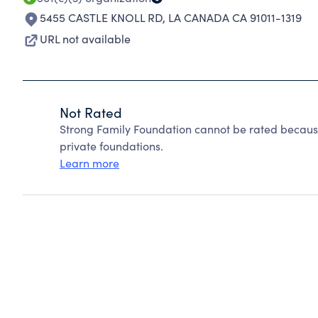
5455 CASTLE KNOLL RD
,
LA CANADA CA 91011-1319
URL not available
Not Rated
Strong Family Foundation cannot be rated becaus
private foundations.
Learn more