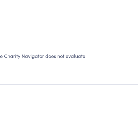
e Charity Navigator does not evaluate