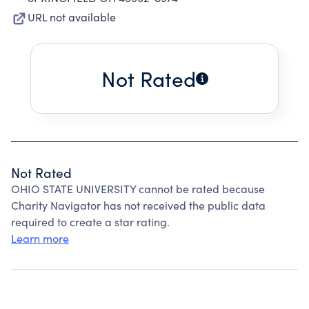
URL not available
Not Rated
Not Rated
OHIO STATE UNIVERSITY cannot be rated because
Charity Navigator has not received the public data
required to create a star rating.
Learn more