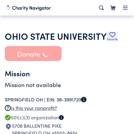
OHIO STATE UNIVERSITY
Favorite
Donate
Mission
Mission not available
SPRINGFIELD OH |
EIN:
38-3991720
Is this your nonprofit?
501(c)(3)
organization
5708 BALLENTINE PIKE
SPRINGFIELD OH 45502-8974