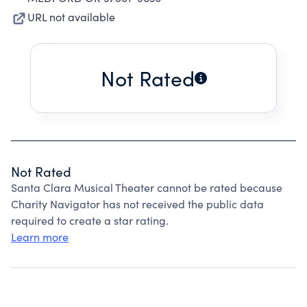
URL not available
Not Rated
Not Rated
Santa Clara Musical Theater cannot be rated because
Charity Navigator has not received the public data
required to create a star rating.
Learn more