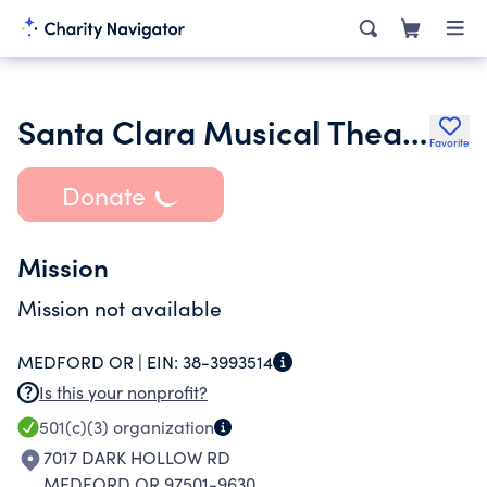
Santa Clara Musical Theater
Favorite
Donate
Mission
Mission not available
MEDFORD OR |
EIN:
38-3993514
Is this your nonprofit?
501(c)(3)
organization
7017 DARK HOLLOW RD
MEDFORD OR 97501-9630