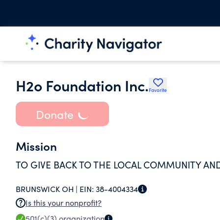
H2o Foundation Inc.
Favorite
Donate
Mission
TO GIVE BACK TO THE LOCAL COMMUNITY AN
BRUNSWICK OH |
EIN:
38-4004334
Is this your nonprofit?
501(c)(3)
organization