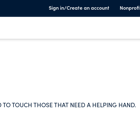
Sign in/Create an account
Nonprofi
D TO TOUCH THOSE THAT NEED A HELPING HAND.