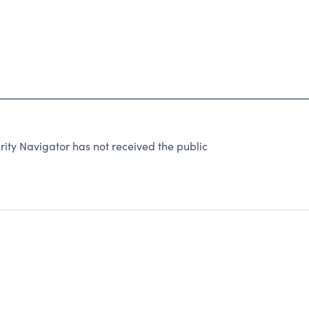
5
ity Navigator has not received the public