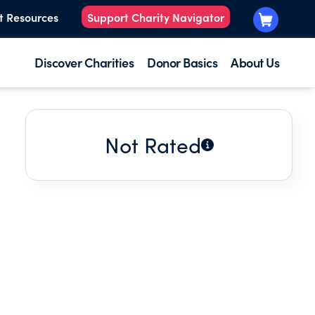
t Resources
Support Charity Navigator
Discover Charities
Donor Basics
About Us
Not Rated