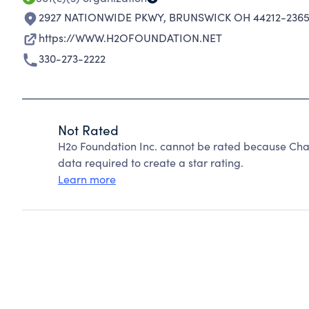
2927 NATIONWIDE PKWY
,
BRUNSWICK OH 44212-236
https://WWW.H2OFOUNDATION.NET
330-273-2222
Not Rated
H2o Foundation Inc. cannot be rated because Char
data required to create a star rating.
Learn more