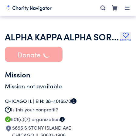
ALPHA KAPPA ALPHA SORORITY INC
Favorite
Donate
Mission
Mission not available
CHICAGO IL |
EIN:
38-4016570
Is this your nonprofit?
501(c)(7)
organization
5656 S STONY ISLAND AVE
CHICAGO IL 60637-1906