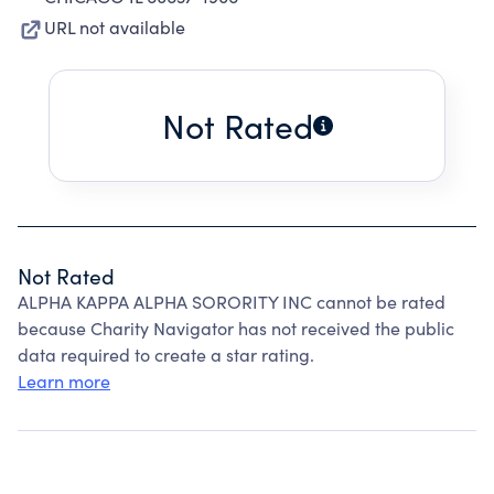
URL not available
Not Rated
Not Rated
ALPHA KAPPA ALPHA SORORITY INC cannot be rated
because Charity Navigator has not received the public
data required to create a star rating.
Learn more