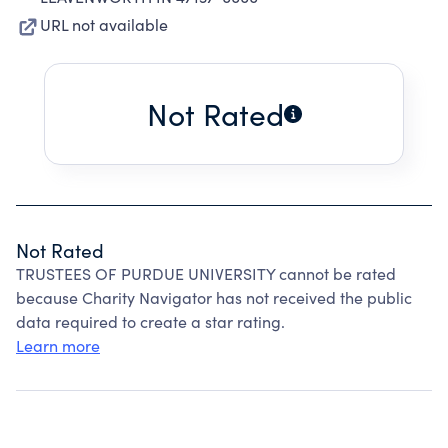
URL not available
Not Rated
Not Rated
TRUSTEES OF PURDUE UNIVERSITY cannot be rated
because Charity Navigator has not received the public
data required to create a star rating.
Learn more