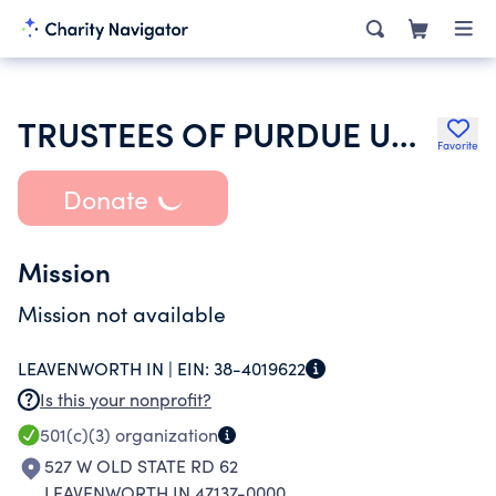
TRUSTEES OF PURDUE UNIVERSITY
Favorite
Donate
Mission
Mission not available
LEAVENWORTH IN |
EIN:
38-4019622
Is this your nonprofit?
501(c)(3)
organization
527 W OLD STATE RD 62
LEAVENWORTH IN 47137-0000