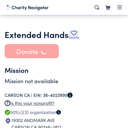
Extended Hands
Favorite
Donate
Mission
Mission not available
CARSON CA |
EIN:
38-4023995
Is this your nonprofit?
501(c)(3)
organization
19302 ANDMARK AVE
CARSON CA 90746-2817