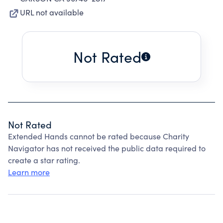
URL not available
Not Rated
Not Rated
Extended Hands cannot be rated because Charity
Navigator has not received the public data required to
create a star rating.
Learn more