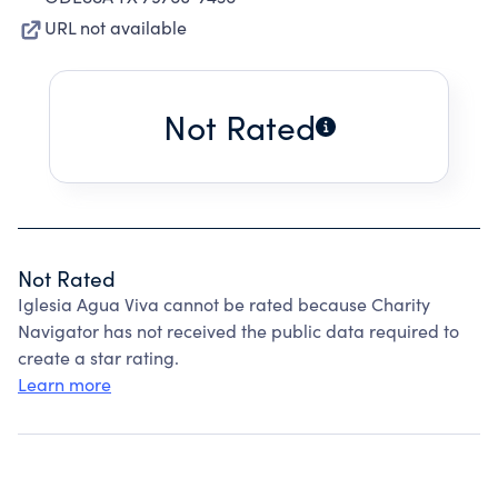
URL not available
Not Rated
Not Rated
Iglesia Agua Viva cannot be rated because Charity
Navigator has not received the public data required to
create a star rating.
Learn more