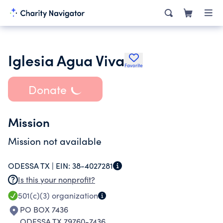
Iglesia Agua Viva
Favorite
Donate
Mission
Mission not available
ODESSA TX |
EIN:
38-4027281
Is this your nonprofit?
501(c)(3)
organization
PO BOX 7436
ODESSA TX 79760-7436