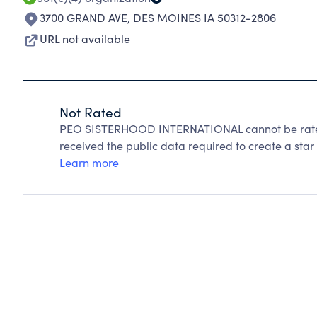
3700 GRAND AVE
,
DES MOINES IA 50312-2806
URL not available
Not Rated
PEO SISTERHOOD INTERNATIONAL cannot be rated
received the public data required to create a star 
Learn more