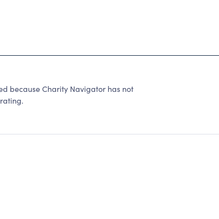
 because Charity Navigator has not
rating.