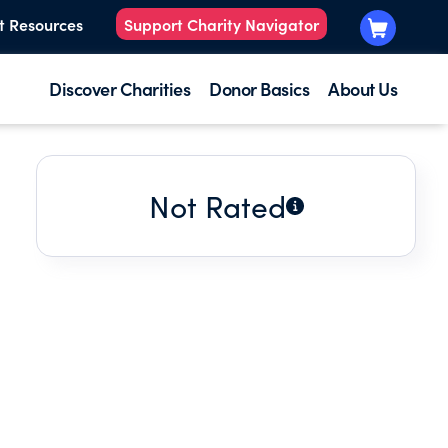
t Resources
Support Charity Navigator
Discover Charities
Donor Basics
About Us
Not Rated