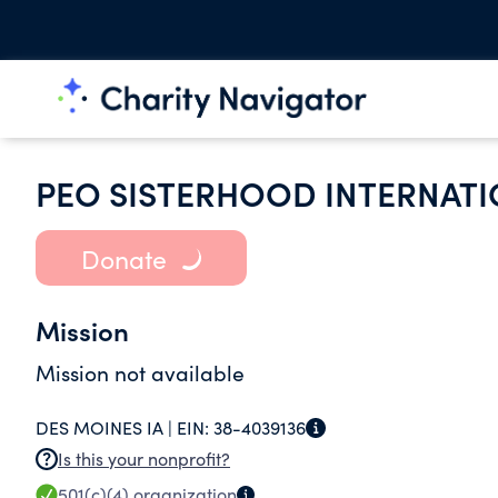
PEO SISTERHOOD INTERNAT
Donate
Mission
Mission not available
DES MOINES IA |
EIN:
38-4039136
Is this your nonprofit?
501(c)(4)
organization