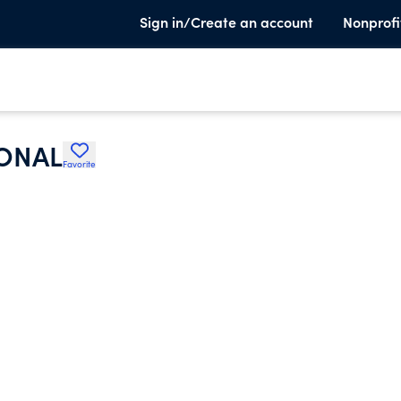
Sign in/Create an account
Nonprofi
IONAL
Favorite