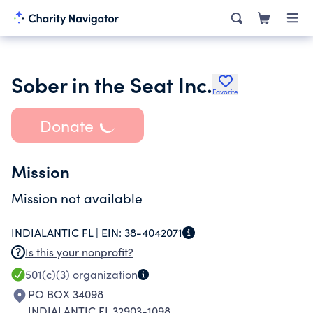
Sober in the Seat Inc.
Favorite
Donate
Mission
Mission not available
INDIALANTIC FL |
EIN:
38-4042071
Is this your nonprofit?
501(c)(3)
organization
PO BOX 34098
INDIALANTIC FL 32903-1098