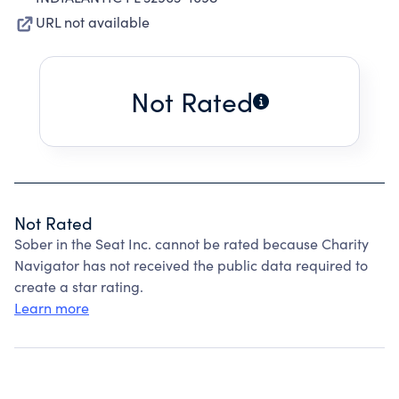
URL not available
Not Rated
Not Rated
Sober in the Seat Inc. cannot be rated because Charity
Navigator has not received the public data required to
create a star rating.
Learn more