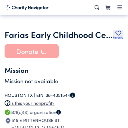
Farias Early Childhood Center
Favorite
Donate
Mission
Mission not available
HOUSTON TX |
EIN:
38-4051544
Is this your nonprofit?
501(c)(3)
organization
515 E RITTENHOUSE ST
HOUSTON TX 77076-1607