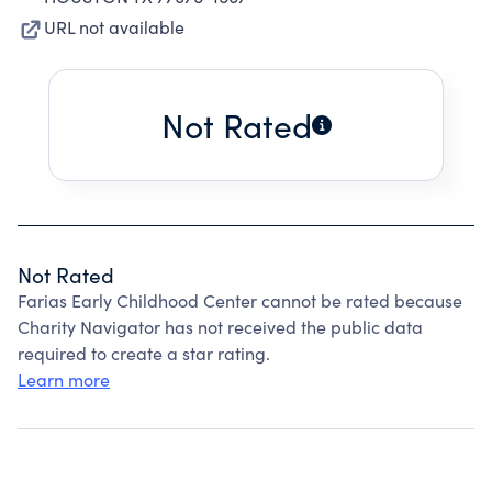
URL not available
Not Rated
Not Rated
Farias Early Childhood Center cannot be rated because
Charity Navigator has not received the public data
required to create a star rating.
Learn more