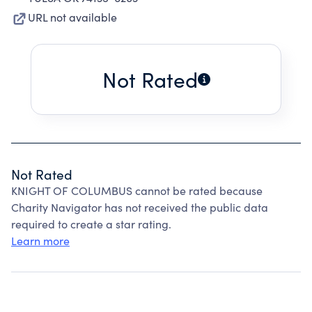
URL not available
Not Rated
Not Rated
KNIGHT OF COLUMBUS cannot be rated because
Charity Navigator has not received the public data
required to create a star rating.
Learn more