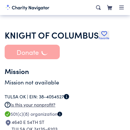
KNIGHT OF COLUMBUS
Favorite
Donate
Mission
Mission not available
TULSA OK |
EIN:
38-4054527
Is this your nonprofit?
501(c)(8)
organization
4640 E 54TH ST
TULSA OK 74135-6203