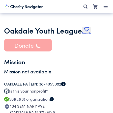
Oakdale Youth League
Favorite
Donate
Mission
Mission not available
OAKDALE PA |
EIN:
38-4055082
Is this your nonprofit?
501(c)(3)
organization
104 SEMINARY AVE
OAKDALE PA 15071-9745