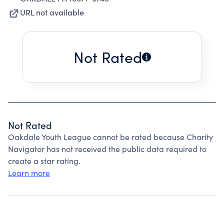
URL not available
Not Rated
Not Rated
Oakdale Youth League cannot be rated because Charity
Navigator has not received the public data required to
create a star rating.
Learn more