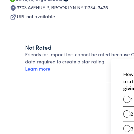
3703 AVENUE P
,
BROOKLYN NY 11234-3425
URL not available
Not Rated
Friends for Impact Inc. cannot be rated because C
data required to create a star rating.
Learn more