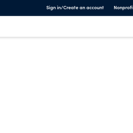
Sign in/Create an account
Nonprofi