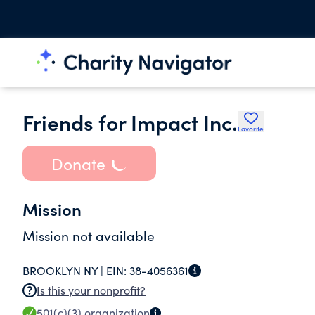
Friends for Impact Inc.
Favorite
Donate
Mission
Mission not available
BROOKLYN NY |
EIN:
38-4056361
Is this your nonprofit?
501(c)(3)
organization