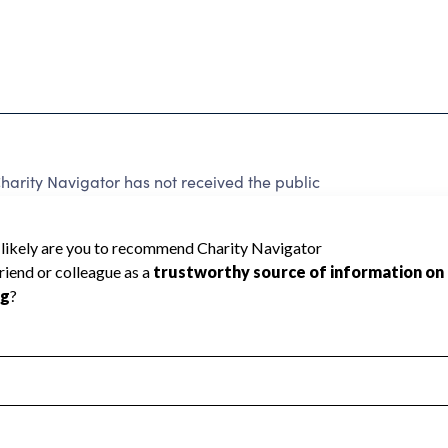
harity Navigator has not received the public