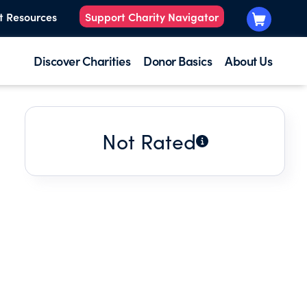
t Resources
Support Charity Navigator
Discover Charities
Donor Basics
About Us
Not Rated