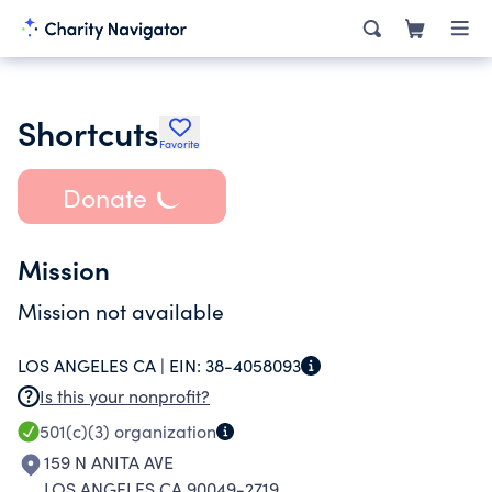
Shortcuts
Favorite
Donate
Mission
Mission not available
LOS ANGELES CA |
EIN:
38-4058093
Is this your nonprofit?
501(c)(3)
organization
159 N ANITA AVE
LOS ANGELES CA 90049-2719