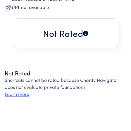
URL not available
Not Rated
Not Rated
Shortcuts cannot be rated because Charity Navigator
does not evaluate private foundations.
Learn more