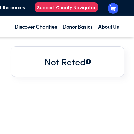
t Resources
Support Charity Navigator
Discover Charities
Donor Basics
About Us
Not Rated