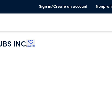
Sign in/Create an account
Nonprofi
UBS INC
Favorite