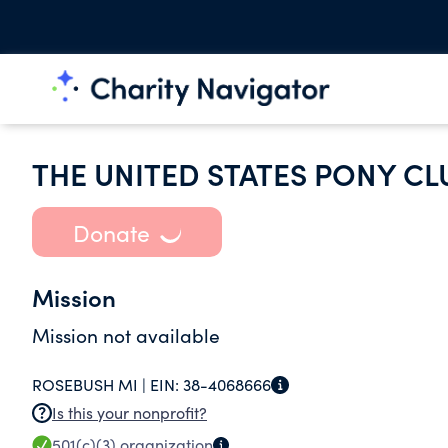
THE UNITED STATES PONY CL
Donate
Mission
Mission not available
ROSEBUSH MI |
EIN:
38-4068666
Is this your nonprofit?
501(c)(3)
organization