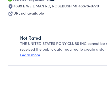
4698 E WEIDMAN RD
,
ROSEBUSH MI 48878-9770
URL not available
Not Rated
THE UNITED STATES PONY CLUBS INC cannot be ra
received the public data required to create a star 
Learn more