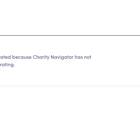
ted because Charity Navigator has not
rating.