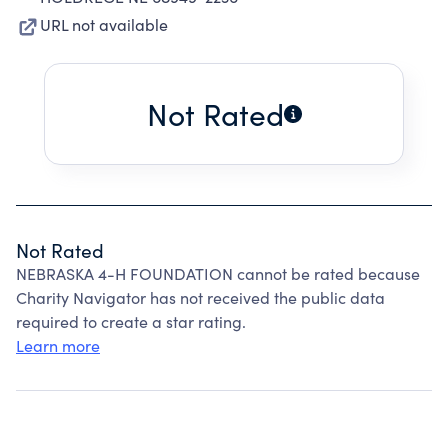
URL not available
Not Rated
Not Rated
NEBRASKA 4-H FOUNDATION cannot be rated because
Charity Navigator has not received the public data
required to create a star rating.
Learn more