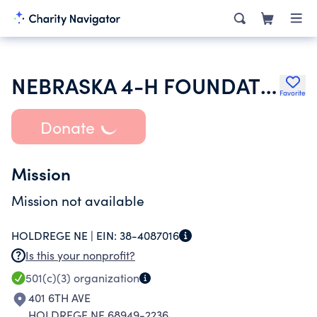
NEBRASKA 4-H FOUNDATION
Favorite
Donate
Mission
Mission not available
HOLDREGE NE |
EIN:
38-4087016
Is this your nonprofit?
501(c)(3)
organization
401 6TH AVE
HOLDREGE NE 68949-2236