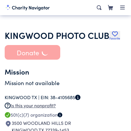
KINGWOOD PHOTO CLUB
Favorite
Donate
Mission
Mission not available
KINGWOOD TX |
EIN:
38-4105685
Is this your nonprofit?
501(c)(7)
organization
3500 WOODLAND HILLS DR
KINGWOOD TX 77339-1453