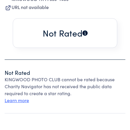
URL not available
Not Rated
Not Rated
KINGWOOD PHOTO CLUB cannot be rated because
Charity Navigator has not received the public data
required to create a star rating.
Learn more