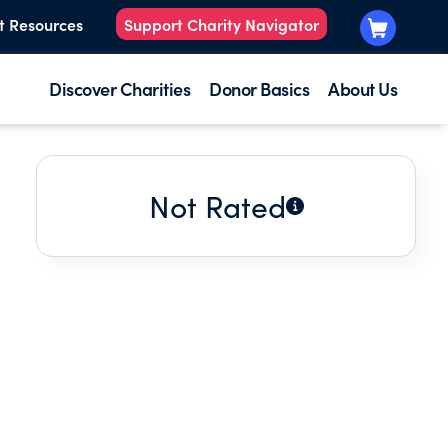
t Resources
Support Charity Navigator
Discover Charities
Donor Basics
About Us
Not Rated