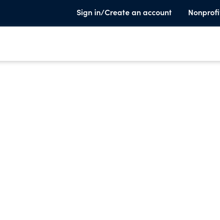
Sign in/Create an account
Nonprofi