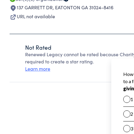
137 GARRETT DR
,
EATONTON GA 31024-8416
URL not available
Not Rated
Renewed Legacy cannot be rated because Charity 
required to create a star rating.
Learn more