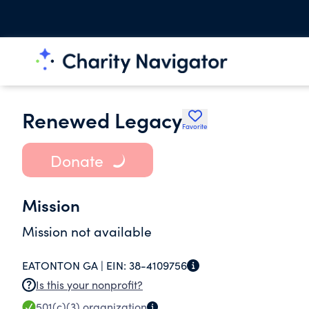
Renewed Legacy
Favorite
Donate
Mission
Mission not available
EATONTON GA |
EIN:
38-4109756
Is this your nonprofit?
501(c)(3)
organization