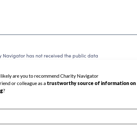
Navigator has not received the public data