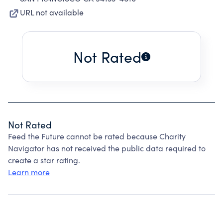
URL not available
Not Rated
Not Rated
Feed the Future cannot be rated because Charity
Navigator has not received the public data required to
create a star rating.
Learn more