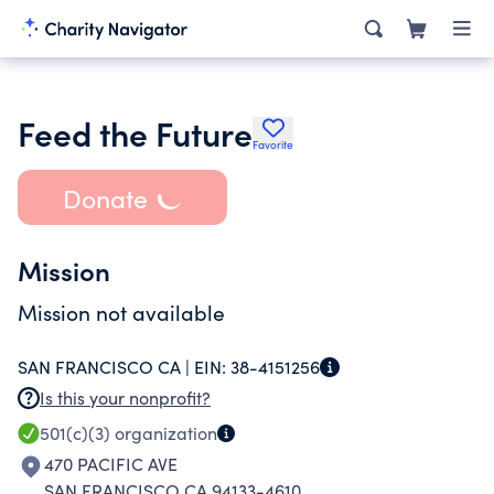
Feed the Future
Favorite
Donate
Mission
Mission not available
SAN FRANCISCO CA |
EIN:
38-4151256
Is this your nonprofit?
501(c)(3)
organization
470 PACIFIC AVE
SAN FRANCISCO CA 94133-4610