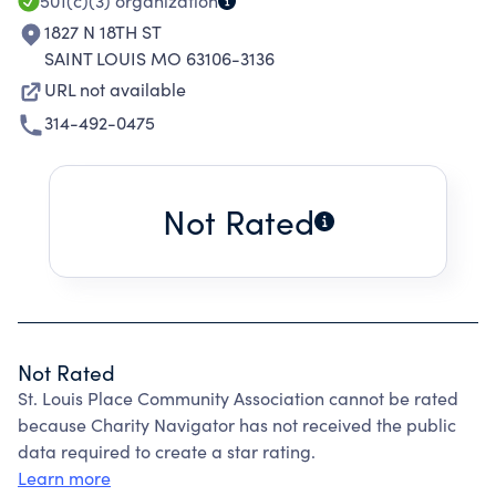
501(c)(3)
organization
1827 N 18TH ST
SAINT LOUIS MO 63106-3136
URL not available
314-492-0475
Not Rated
Not Rated
St. Louis Place Community Association cannot be rated
because Charity Navigator has not received the public
data required to create a star rating.
Learn more