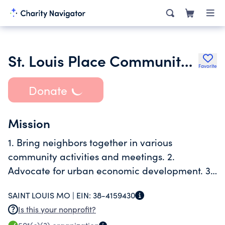
St. Louis Place Community Association
Favorite
Donate
Mission
1. Bring neighbors together in various
community activities and meetings. 2.
Advocate for urban economic development. 3.
Promote well being of neighborhood
SAINT LOUIS MO |
EIN:
38-4159430
Is this your nonprofit?