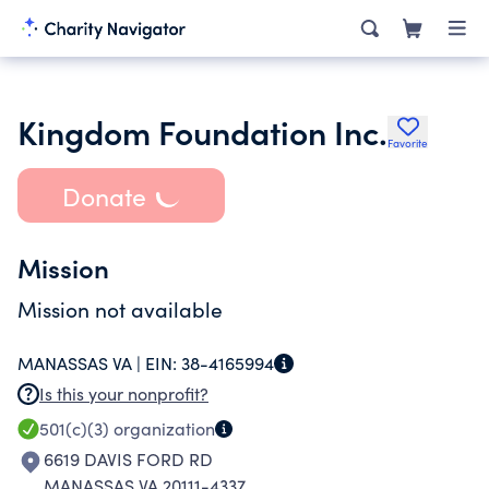
Kingdom Foundation Inc.
Favorite
Donate
Mission
Mission not available
MANASSAS VA |
EIN:
38-4165994
Is this your nonprofit?
501(c)(3)
organization
6619 DAVIS FORD RD
MANASSAS VA 20111-4337