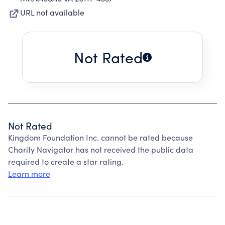
URL not available
Not Rated
Not Rated
Kingdom Foundation Inc. cannot be rated because
Charity Navigator has not received the public data
required to create a star rating.
Learn more