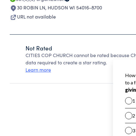
30 ROBIN LN
,
HUDSON WI 54016-8700
URL not available
Not Rated
CITIES COP CHURCH cannot be rated because Char
data required to create a star rating.
Learn more