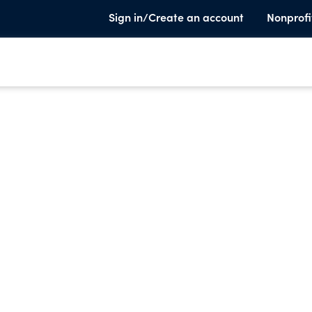
Sign in/Create an account
Nonprofi