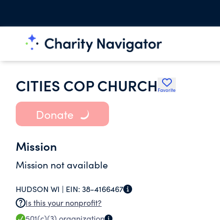
CITIES COP CHURCH
Favorite
Donate
Mission
Mission not available
HUDSON WI |
EIN:
38-4166467
Is this your nonprofit?
501(c)(3)
organization