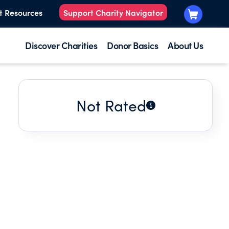
t Resources
Support Charity Navigator
Discover Charities
Donor Basics
About Us
Not Rated