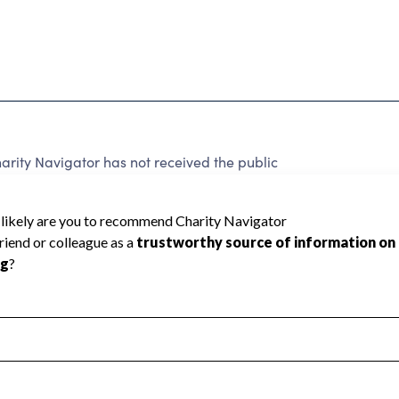
ity Navigator has not received the public