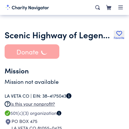
Scenic Highway of Legends Inc.
Favorite
Donate
Mission
Mission not available
LA VETA CO |
EIN:
38-4175043
Is this your nonprofit?
501(c)(3)
organization
PO BOX 475
LA VETA CO 81055-0475