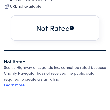
URL not available
Not Rated
Not Rated
Scenic Highway of Legends Inc. cannot be rated because
Charity Navigator has not received the public data
required to create a star rating.
Learn more