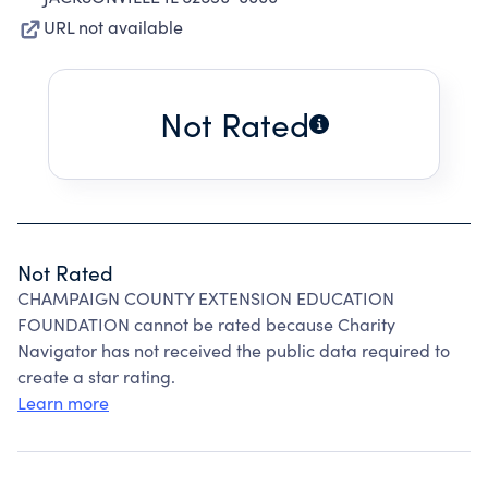
URL not available
Not Rated
Not Rated
CHAMPAIGN COUNTY EXTENSION EDUCATION
FOUNDATION cannot be rated because Charity
Navigator has not received the public data required to
create a star rating.
Learn more