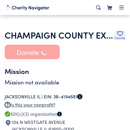
CHAMPAIGN COUNTY EXTENSION EDUCATION FOUNDATION
Favorite
Donate
Mission
Mission not available
JACKSONVILLE IL |
EIN:
38-4194681
Is this your nonprofit?
501(c)(3)
organization
104 N WESTGATE AVENUE
JACKSONVILLE IL 62650-0000