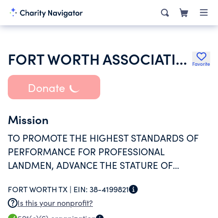
FORT WORTH ASSOCIATION OF PROFESSIONAL LANDMEN
Favorite
Donate
Mission
TO PROMOTE THE HIGHEST STANDARDS OF
PERFORMANCE FOR PROFESSIONAL
LANDMEN, ADVANCE THE STATURE OF
PROFESSIONALS AND PROVIDE EDUCATION
FORT WORTH TX |
EIN:
38-4199821
AND NETWORKING OPPORTUNITIES TO
Is this your nonprofit?
ENSURE THE MEMBERS MAINTAIN A LEVEL OF