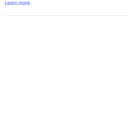
Learn more