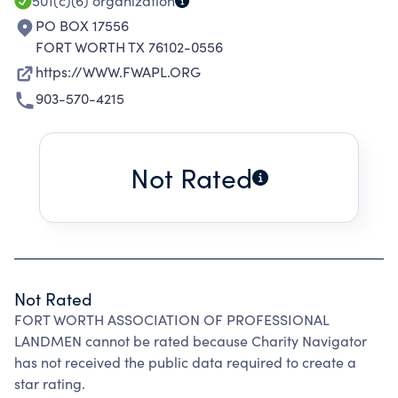
EXPERTISE IN THE FIELD OF THEIR
501(c)(6)
organization
OCCUPATION.
PO BOX 17556
FORT WORTH TX 76102-0556
https://WWW.FWAPL.ORG
903-570-4215
Not Rated
Not Rated
FORT WORTH ASSOCIATION OF PROFESSIONAL
LANDMEN cannot be rated because Charity Navigator
has not received the public data required to create a
star rating.