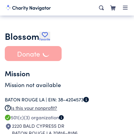
Blossom
Favorite
Donate
Mission
Mission not available
BATON ROUGE LA |
EIN:
38-4204573
Is this your nonprofit?
501(c)(3)
organization
2220 BALD CYPRESS DR
BATON ROUGE LA 70816-8186