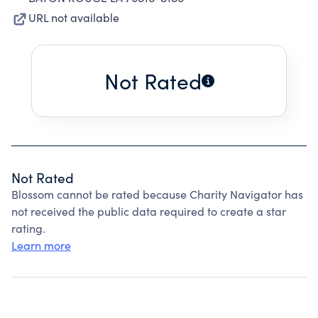
URL not available
Not Rated
Not Rated
Blossom cannot be rated because Charity Navigator has
not received the public data required to create a star
rating.
Learn more