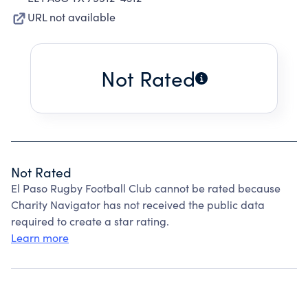
URL not available
Not Rated
Not Rated
El Paso Rugby Football Club cannot be rated because
Charity Navigator has not received the public data
required to create a star rating.
Learn more