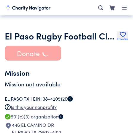
El Paso Rugby Football Club
Favorite
Donate
Mission
Mission not available
EL PASO TX |
EIN:
38-4205120
Is this your nonprofit?
501(c)(3)
organization
446 EL CAMINO DR
EL PASO TX 79912-4312