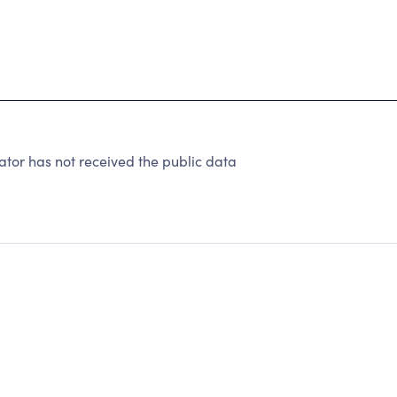
tor has not received the public data