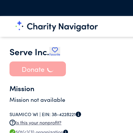
Serve Inc.
Favorite
Donate
Mission
Mission not available
SUAMICO WI |
EIN:
38-4228221
Is this your nonprofit?
501(c)(3)
organization