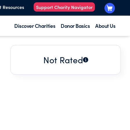
t Resources
Support Charity Navigator
Discover Charities
Donor Basics
About Us
Not Rated