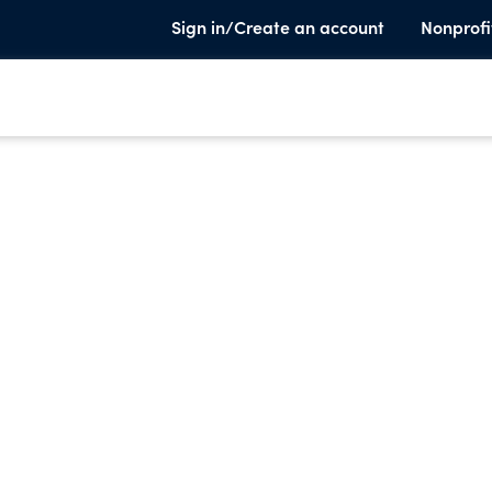
Sign in/Create an account
Nonprofi