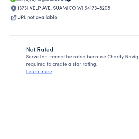
13731 VELP AVE
,
SUAMICO WI 54173-8208
URL not available
Not Rated
Serve Inc. cannot be rated because Charity Naviga
required to create a star rating.
Learn more