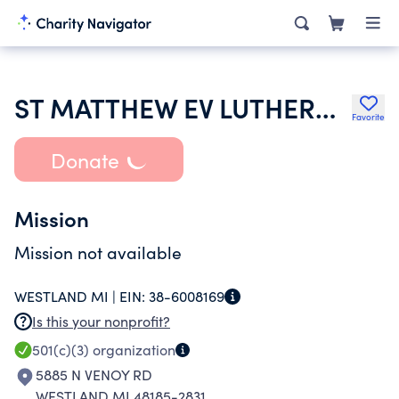
ST MATTHEW EV LUTHERAN CHURCH
Favorite
Donate
Mission
Mission not available
WESTLAND MI |
EIN:
38-6008169
Is this your nonprofit?
501(c)(3)
organization
5885 N VENOY RD
WESTLAND MI 48185-2831