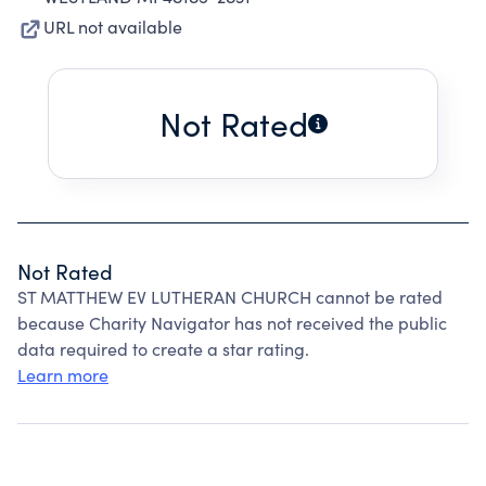
URL not available
Not Rated
Not Rated
ST MATTHEW EV LUTHERAN CHURCH cannot be rated
because Charity Navigator has not received the public
data required to create a star rating.
Learn more