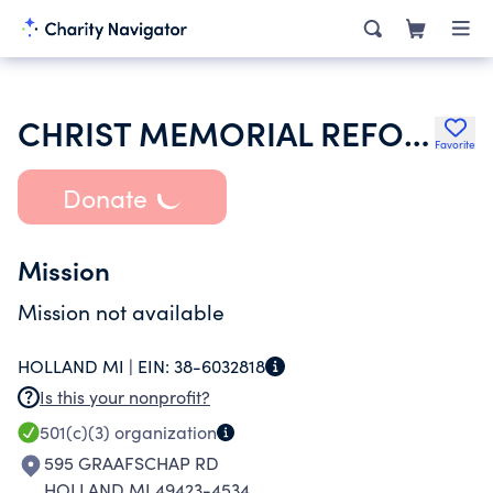
CHRIST MEMORIAL REFORMED CHURCH
Favorite
Donate
Mission
Mission not available
HOLLAND MI |
EIN:
38-6032818
Is this your nonprofit?
501(c)(3)
organization
595 GRAAFSCHAP RD
HOLLAND MI 49423-4534