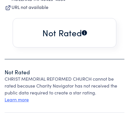
URL not available
Not Rated
Not Rated
CHRIST MEMORIAL REFORMED CHURCH cannot be
rated because Charity Navigator has not received the
public data required to create a star rating.
Learn more